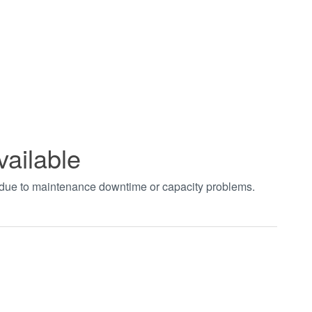
vailable
t due to maintenance downtime or capacity problems.